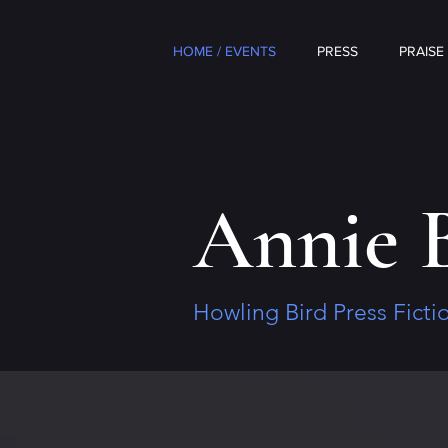
HOME / EVENTS
PRESS
PRAISE
Annie 
Howling Bird Press Fict