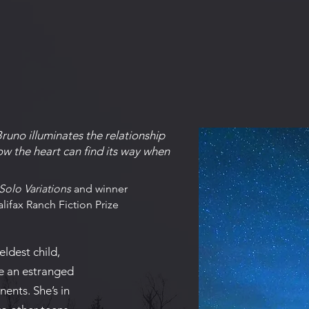
Bruno illuminates the relationship
w the heart can find its way when
Solo Variations
and winner
lifax Ranch Fiction Prize
eldest child,
e an estranged
nents. She’s in