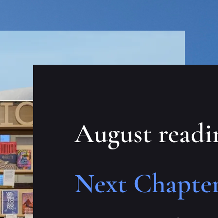
August readi
Next Chapter