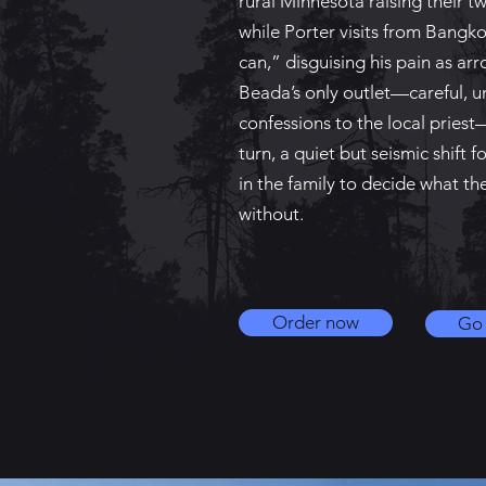
rural Minnesota raising their t
while Porter visits from Bangk
can,” disguising his pain as a
Beada’s only outlet—careful, 
confessions to the local pries
turn, a quiet but seismic shift 
in the family to decide what th
without.
Order now
Go 