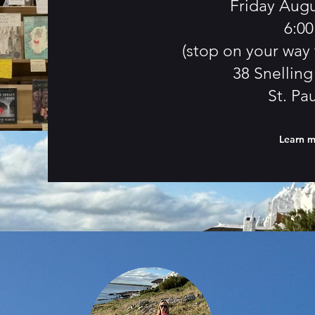
Friday Augu
6:0
(stop on your way 
38 Snellin
St. Pa
Learn 