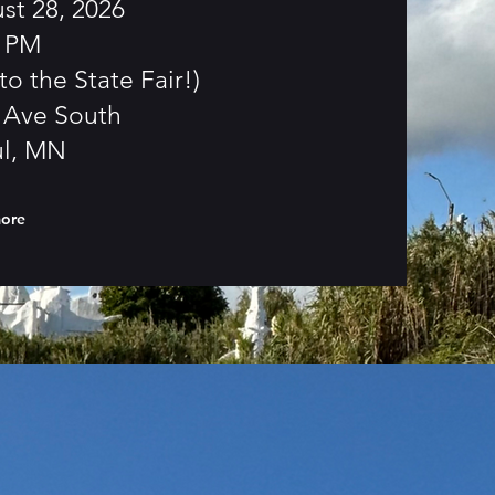
st 28, 2026
0 PM
to the State Fair!)
g Ave South
ul, MN
more