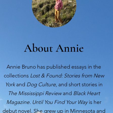
About Annie
Annie Bruno has published essays in the
collections
Lost & Found: Stories from New
York
and
Dog Culture,
and short stories in
The Mississippi Review
and
Black Heart
Magazine.
Until You Find Your Way
is her
debut novel. She grew up in Minnesota and