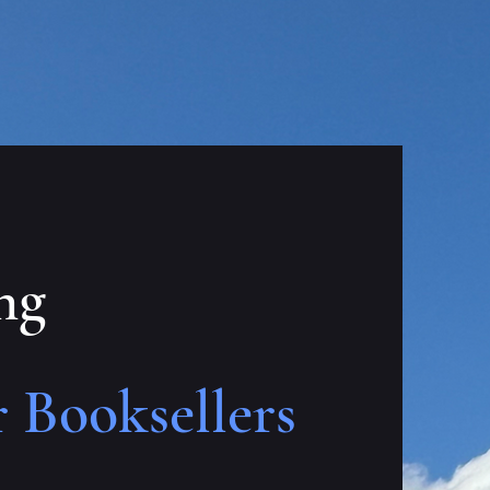
ng
 Booksellers