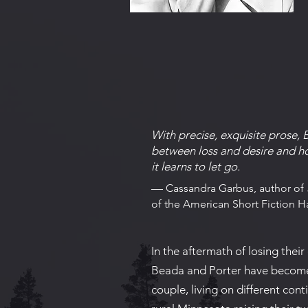
​With precise, exquisite prose, 
between loss and desire and ho
it learns to let go.​
—
Cassandra Garbus, author of
of the American Short Fiction Ha
In the aftermath of losing their 
Beada and Porter have becom
couple, living on different conti