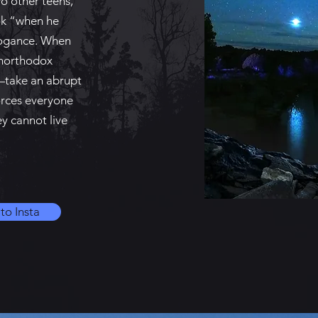
wo other teens,
ok “when he
rrogance. When
unorthodox
t—take an abrupt
forces everyone
ey cannot live
to Insta