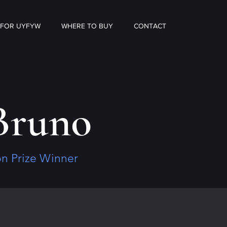
 FOR UYFYW
WHERE TO BUY
CONTACT
Bruno
ion Prize Winner