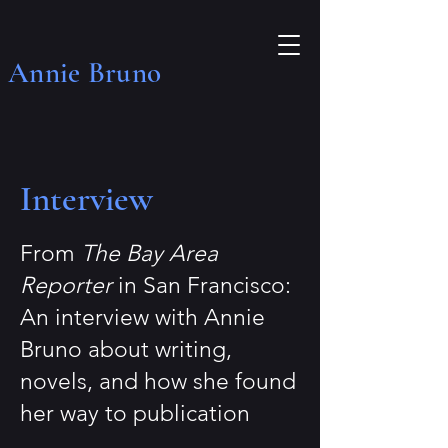
Annie Bruno
Interview
From
The Bay Area
Reporter
in San Francisco:
An interview with Annie
Bruno about writing,
novels, and how she found
her way to publication